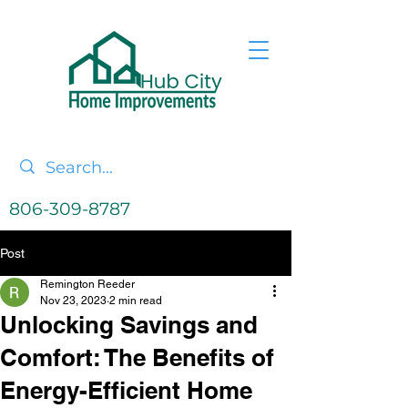
806-309-8787
Post
Remington Reeder
Nov 23, 2023
2 min read
Unlocking Savings and
Comfort: The Benefits of
Energy-Efficient Home