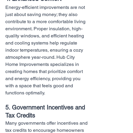
Energy-efficient improvements are not 
just about saving money; they also 
contribute to a more comfortable living 
environment. Proper insulation, high-
quality windows, and efficient heating 
and cooling systems help regulate 
indoor temperatures, ensuring a cozy 
atmosphere year-round. Hub City 
Home Improvements specializes in 
creating homes that prioritize comfort 
and energy efficiency, providing you 
with a space that feels good and 
functions optimally.
5. Government Incentives and 
Tax Credits
Many governments offer incentives and 
tax credits to encourage homeowners 