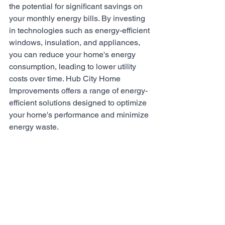
the potential for significant savings on 
your monthly energy bills. By investing 
in technologies such as energy-efficient 
windows, insulation, and appliances, 
you can reduce your home's energy 
consumption, leading to lower utility 
costs over time. Hub City Home 
Improvements offers a range of energy-
efficient solutions designed to optimize 
your home's performance and minimize 
energy waste.