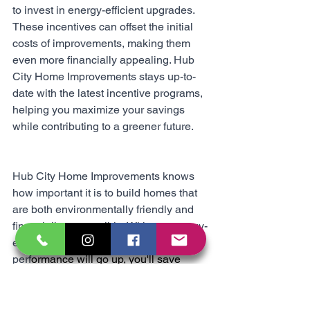
to invest in energy-efficient upgrades. 
These incentives can offset the initial 
costs of improvements, making them 
even more financially appealing. Hub 
City Home Improvements stays up-to-
date with the latest incentive programs, 
helping you maximize your savings 
while contributing to a greener future.
Hub City Home Improvements knows 
how important it is to build homes that 
are both environmentally friendly and 
financially responsible. With our energy-
efficient solutions, your home's 
perf
ormance will go up, you'll save 
money, and it's going to be a better 
place to live. It's a great way to im
prove 
your living space for generations to 