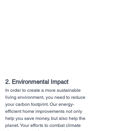
2. Environmental Impact
In order to create a more sustainable 
living environment, you need to reduce 
your carbon footprint. Our energy-
efficient home improvements not only 
help you save money, but also help the 
planet. Your efforts to combat climate 