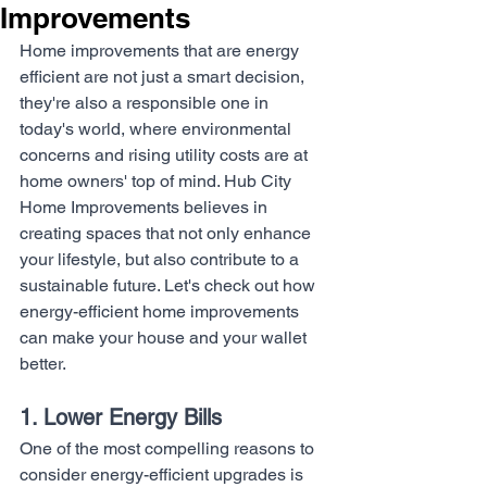
Improvements
Home improvements that are energy 
efficient are not just a smart decision, 
they're also a responsible one in 
today's world, where environmental 
concerns and rising utility costs are at 
home owners' top of mind. Hub City 
Home Improvements believes in 
creating spaces that not only enhance 
your lifestyle, but also contribute to a 
sustainable future. Let's check out how 
energy-efficient home improvements 
can make your house and your wallet 
better.
1. Lower Energy Bills
One of the most compelling reasons to 
consider energy-efficient upgrades is 