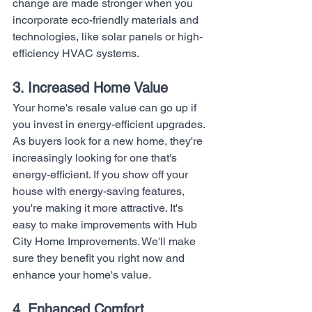
change are made stronger when you 
incorporate eco-friendly materials and 
technologies, like solar panels or high-
efficiency HVAC systems.
3. Increased Home Value
Your home's resale value can go up if 
you invest in energy-efficient upgrades. 
As buyers look for a new home, they're 
increasingly looking for one that's 
energy-efficient. If you show off your 
house with energy-saving features, 
you're making it more attractive. It's 
easy to make improvements with Hub 
City Home Improvements. We'll make 
sure they benefit you right now and 
enhance your home's value.
4. Enhanced Comfort