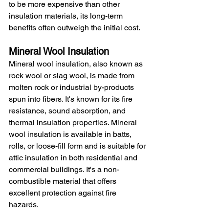
to be more expensive than other 
insulation materials, its long-term 
benefits often outweigh the initial cost.
Mineral Wool Insulation
Mineral wool insulation, also known as 
rock wool or slag wool, is made from 
molten rock or industrial by-products 
spun into fibers. It's known for its fire 
resistance, sound absorption, and 
thermal insulation properties. Mineral 
wool insulation is available in batts, 
rolls, or loose-fill form and is suitable for 
attic insulation in both residential and 
commercial buildings. It's a non-
combustible material that offers 
excellent protection against fire 
hazards.