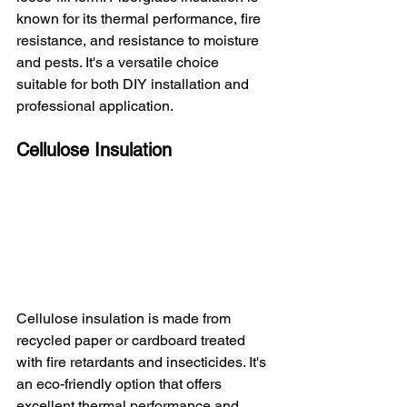
known for its thermal performance, fire 
resistance, and resistance to moisture 
and pests. It's a versatile choice 
suitable for both DIY installation and 
professional application.
Cellulose Insulation
Cellulose insulation is made from 
recycled paper or cardboard treated 
with fire retardants and insecticides. It's 
an eco-friendly option that offers 
excellent thermal performance and 