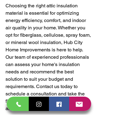
Choosing the right attic insulation 
material is essential for optimizing 
energy efficiency, comfort, and indoor 
air quality in your home. Whether you 
opt for fiberglass, cellulose, spray foam, 
or mineral wool insulation, Hub City 
Home Improvements is here to help. 
Our team of experienced professionals 
can assess your home's insulation 
needs and recommend the best 
solution to suit your budget and 
requirements. Contact us today to 
schedule a consultation and take the 
first step toward a more energy-efficient 
and comfortable home.
Attic Insulation
Eco-friendly Home
Fiberglass insulation
Cellulose insulation
spray foam insulation
mineral wool insulation