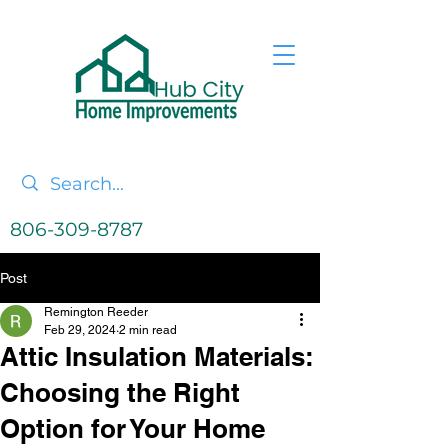
806-309-8787
Post
Remington Reeder
Feb 29, 2024
2 min read
Attic Insulation Materials:
Choosing the Right
Option for Your Home