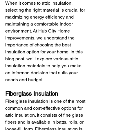
When it comes to attic insulation, 
selecting the right material is crucial for 
maximizing energy efficiency and 
maintaining a comfortable indoor 
environment. At Hub City Home 
Improvements, we understand the 
importance of choosing the best 
insulation option for your home. In this 
blog post, we'll explore various attic 
insulation materials to help you make 
an informed decision that suits your 
needs and budget.
Fiberglass Insulation
Fiberglass insulation is one of the most 
common and cost-effective options for 
attic insulation. It consists of fine glass 
fibers and is available in batts, rolls, or 
loose-fill form. Fiberglass insulation is 