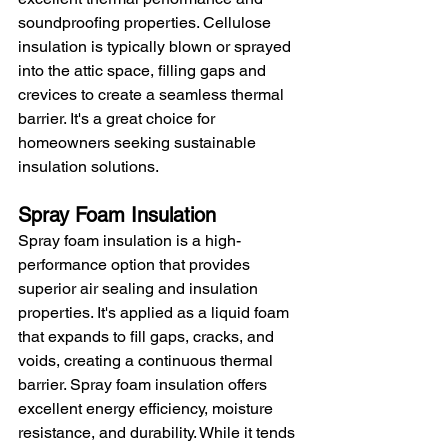
soundproofing properties. Cellulose 
insulation is typically blown or sprayed 
into the attic space, filling gaps and 
crevices to create a seamless thermal 
barrier. It's a great choice for 
homeowners seeking sustainable 
insulation solutions.
Spray Foam Insulation
Spray foam insulation is a high-
performance option that provides 
superior air sealing and insulation 
properties. It's applied as a liquid foam 
that expands to fill gaps, cracks, and 
voids, creating a continuous thermal 
barrier. Spray foam insulation offers 
excellent energy efficiency, moisture 
resistance, and durability. While it tends 