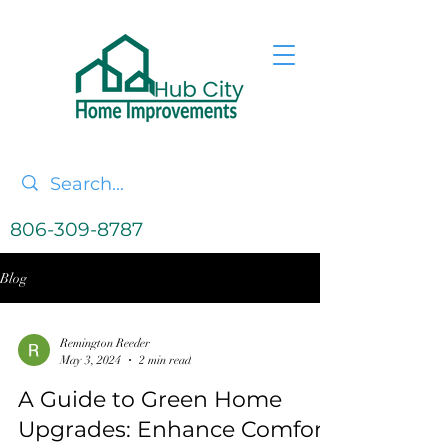
806-309-8787
Blog
Remington Reeder
May 3, 2024
2 min read
A Guide to Green Home
Upgrades: Enhance Comfort