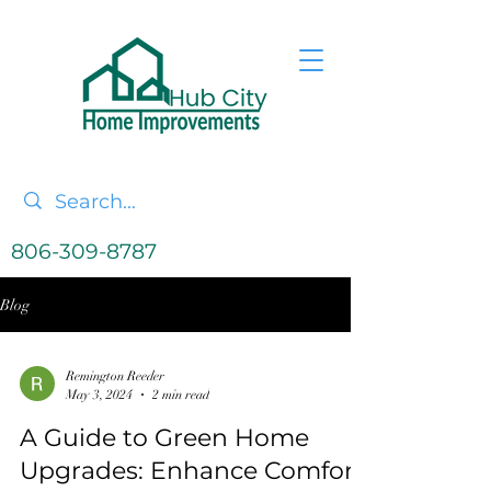
806-309-8787
Blog
Remington Reeder
May 3, 2024
2 min read
A Guide to Green Home
Upgrades: Enhance Comfort