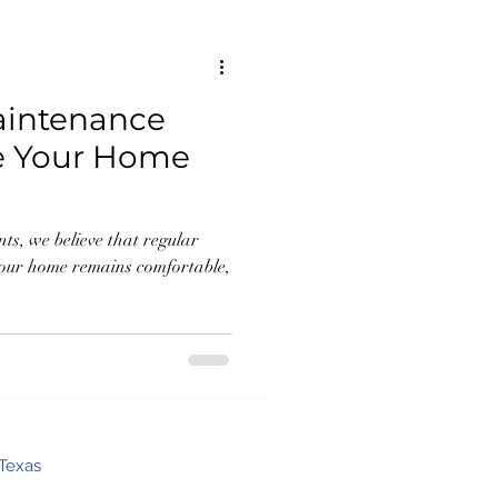
aintenance
re Your Home
s, we believe that regular
your home remains comfortable,
Texas