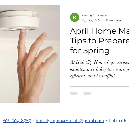
Remington Reeder
Apr 19, 2024
2 min read
April Home M
Tips to Prepa
for Spring
At Hub City Home Improvement
maintenance is key to ensure 
efficient, and beautiful!
806-309-8787
/
hubcityimprovements@gmail.com
/ Lubbock, 