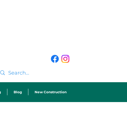
g
Blog
New Construction