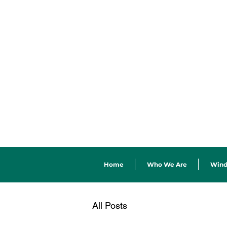
Home
Who We Are
Win
All Posts