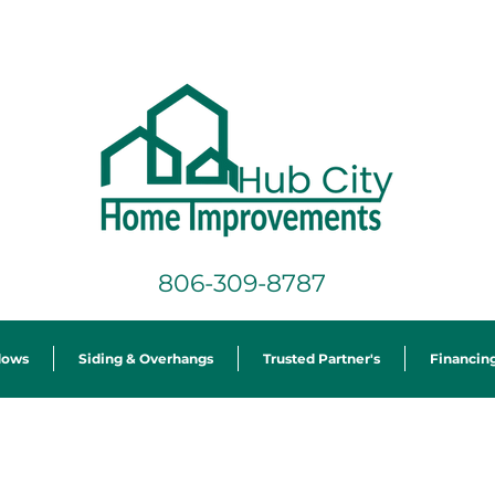
806-309-8787
dows
Siding & Overhangs
Trusted Partner's
Financin