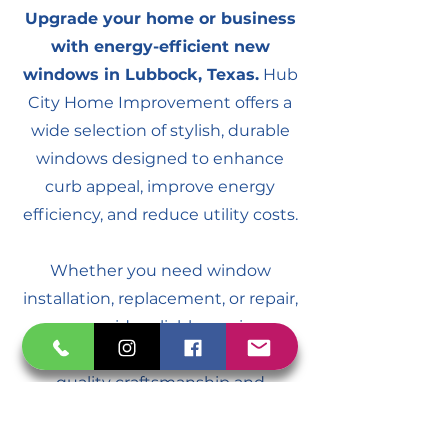
Upgrade your home or business
with energy-efficient new
windows in Lubbock, Texas.
Hub
City Home Improvement offers a
wide selection of stylish, durable
windows designed to enhance
curb appeal, improve energy
efficiency, and reduce utility costs.
Whether you need window
installation, replacement, or repair,
we provide reliable services
throughout Lubbock. Trust us for
quality craftsmanship and
affordable solutions for all your
window needs.