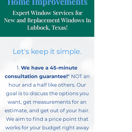
Home Improvements
Expert Window Services for
New and Replacement Windows In
Lubbock, Texas!
Let's keep it simple.
1.
We have a 45-minute
consultation guarantee!
* NOT an
hour and a half like others. Our
goal is to discuss the options you
want, get measurements for an
estimate, and get out of your hair.
We aim to find a price point that
works for your budget right away