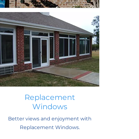
Replacement
Windows
Better views and enjoyment with
Replacement Windows.