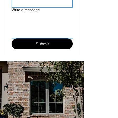
Write a message
Submit