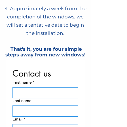
4. Approximately a week from the
completion of the windows, we
will set a tentative date to begin
the installation.
That's it, you are four simple
steps away from new windows!
Contact us
First name
*
Last name
Email
*