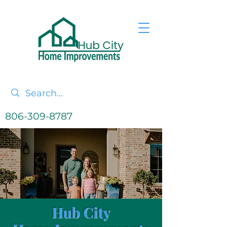
806-309-8787
Hub City