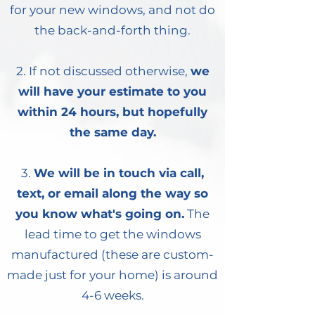
for your new windows, and not do
the back-and-forth thing.
2. If not discussed otherwise,
we
will have your estimate to you
within 24 hours, but hopefully
the same day.
3.
We will be in touch via call,
text, or email along the way so
you know what's going on.
The
lead time to get the windows
manufactured (these are custom-
made just for your home) is around
4-6 weeks.